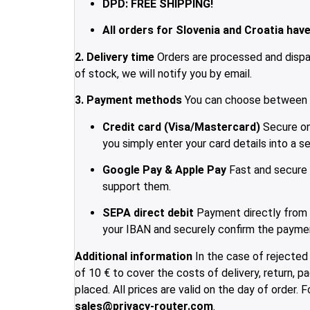
DPD: FREE SHIPPING!
All orders for Slovenia and Croatia have 
2. Delivery time
Orders are processed and dispat
of stock, we will notify you by email.
3. Payment methods
You can choose between t
Credit card (Visa/Mastercard)
Secure onl
you simply enter your card details into a s
Google Pay & Apple Pay
Fast and secure 
support them.
SEPA direct debit
Payment directly from y
your IBAN and securely confirm the paymen
Additional information
In the case of rejected 
of 10 € to cover the costs of delivery, return, 
placed. All prices are valid on the day of order.
sales@privacy-router.com
.