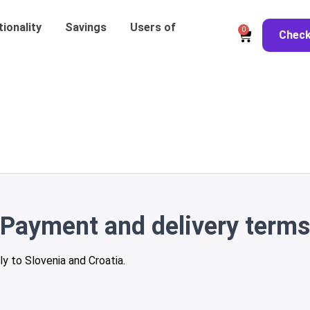
ionality
Savings
Users of
0
Chec
Payment and delivery terms
ly to Slovenia and Croatia.