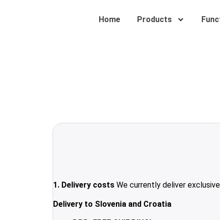
Home
Products
Funct
1. Delivery costs
We currently deliver exclusive
Delivery to Slovenia and Croatia