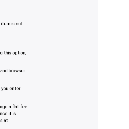
 item is out
 this option,
 and browser
 you enter
rge a flat fee
ce it is
us at