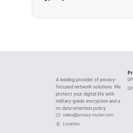
P
A leading provider of privacy-
DP
focused network solutions. We
DP
protect your digital life with
military-grade encryption and a
no data retention policy.
sales@privacy-router.com
Location.