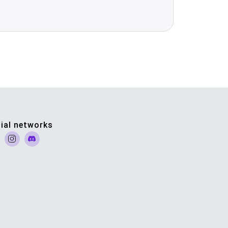
ial networks