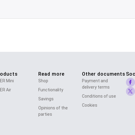
roducts
Read more
Other documents
Soc
ER Mini
Shop
Payment and
delivery terms
ER Air
Functionality
Conditions of use
Savings
Cookies
Opinions of the
parties