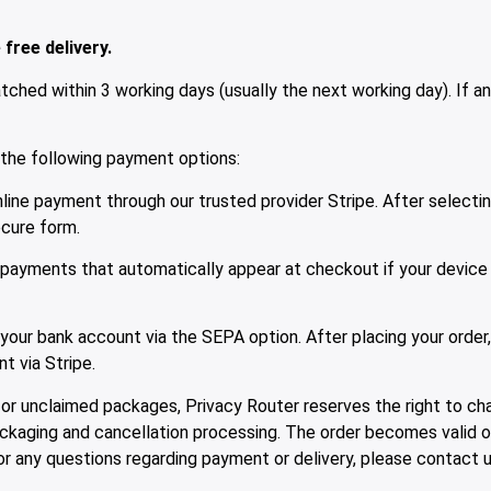
free delivery.
ched within 3 working days (usually the next working day). If an
he following payment options:
ine payment through our trusted provider Stripe. After selecting
ecure form.
payments that automatically appear at checkout if your device
our bank account via the SEPA option. After placing your order,
t via Stripe.
or unclaimed packages, Privacy Router reserves the right to cha
packaging and cancellation processing. The order becomes valid on
 For any questions regarding payment or delivery, please contact 