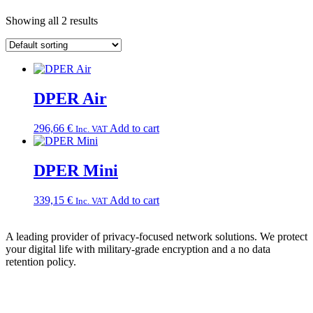
Showing all 2 results
DPER Air
296,66
€
Add to cart
Inc. VAT
DPER Mini
339,15
€
Add to cart
Inc. VAT
A leading provider of privacy-focused network solutions. We protect
your digital life with military-grade encryption and a no data
retention policy.