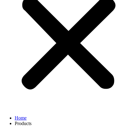
Home
Products