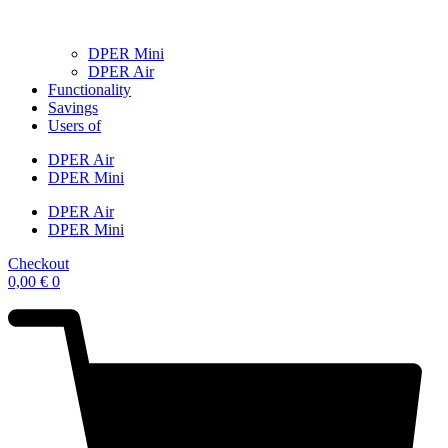
DPER Mini
DPER Air
Functionality
Savings
Users of
DPER Air
DPER Mini
DPER Air
DPER Mini
Checkout
0,00
€
0