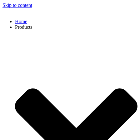
Skip to content
Home
Products