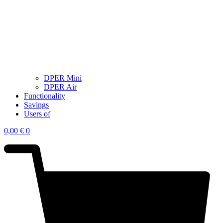
DPER Mini
DPER Air
Functionality
Savings
Users of
0,00
€
0