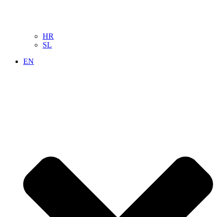
HR
SL
EN