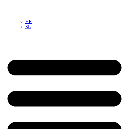
HR
SL