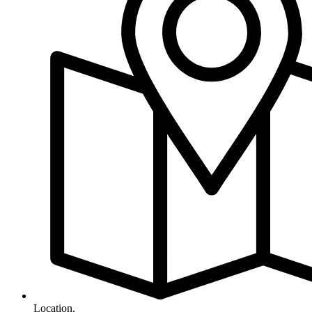
Location.