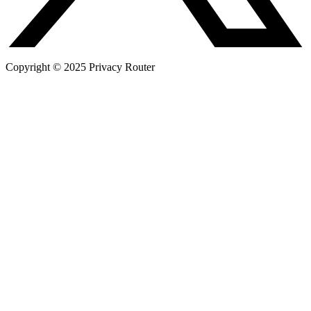
Copyright © 2025 Privacy Router