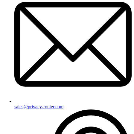
sales@privacy-router.com