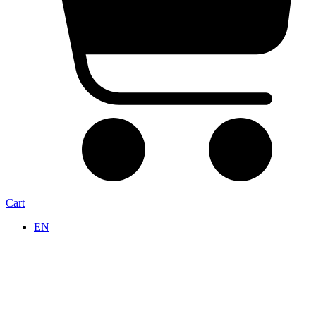
Cart
EN