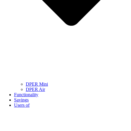
DPER Mini
DPER Air
Functionality
Savings
Users of