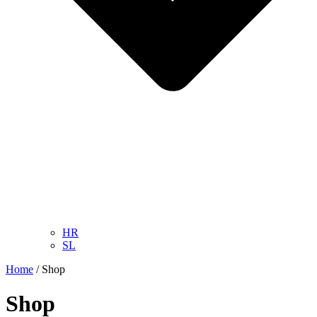
HR
SL
Home
/ Shop
Shop