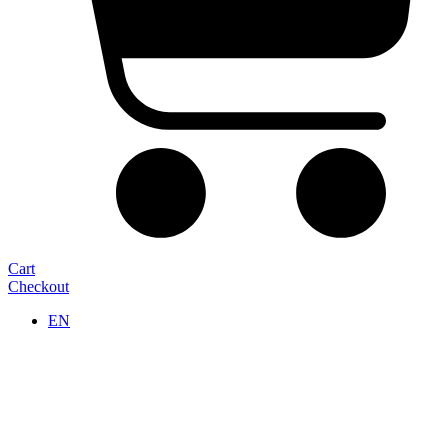
Cart
Checkout
EN