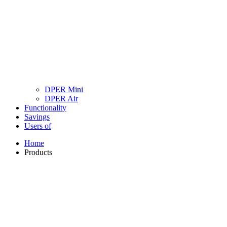
DPER Mini
DPER Air
Functionality
Savings
Users of
Home
Products