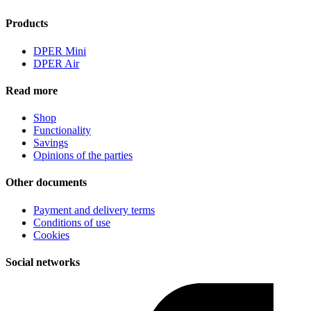
Products
DPER Mini
DPER Air
Read more
Shop
Functionality
Savings
Opinions of the parties
Other documents
Payment and delivery terms
Conditions of use
Cookies
Social networks