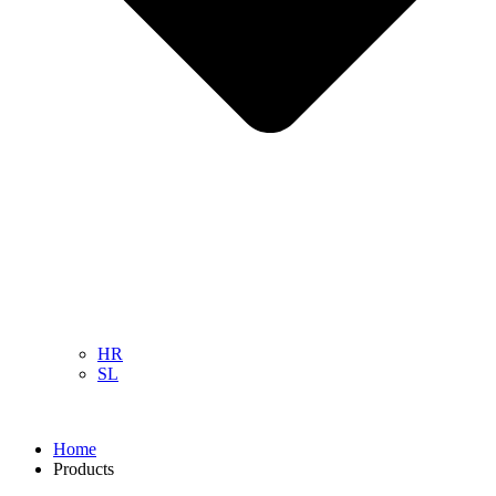
HR
SL
Home
Products